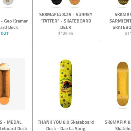
SK8MAFIA 8.25 - SURREY
SK8MAF
 - Geo Kremer
"TATTER" - SKATEBOARD
SARMIENT
oard Deck
DECK
SKATEBO
Regular
Reg
 OUT
$129.95
$1
price
pri
25 - MEDAL
THANK YOU 8.0 Skateboard
SK8MAFIA 8.
teboard Deck
Deck - Dae La Song
Skateb