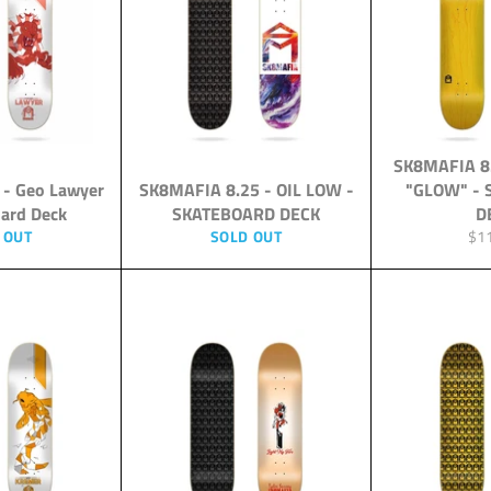
SK8MAFIA 8
 - Geo Lawyer
SK8MAFIA 8.25 - OIL LOW -
"GLOW" -
oard Deck
SKATEBOARD DECK
D
Reg
 OUT
SOLD OUT
$1
pri