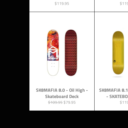
Regular
Regu
$119.95
$11
price
price
SK8MAFIA 8.0 - Oil High -
SK8MAFIA 8.1
Skateboard Deck
- SKATEB
Regular
Sale
Regu
$109.95
$79.95
$11
price
price
price