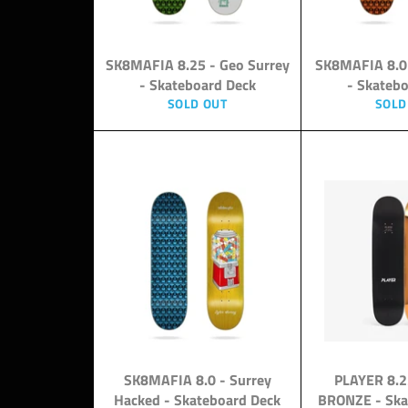
SK8MAFIA 8.25 - Geo Surrey
SK8MAFIA 8.0
- Skateboard Deck
- Skateb
SOLD OUT
SOLD
SK8MAFIA 8.0 - Surrey
PLAYER 8.
Hacked - Skateboard Deck
BRONZE - Ska