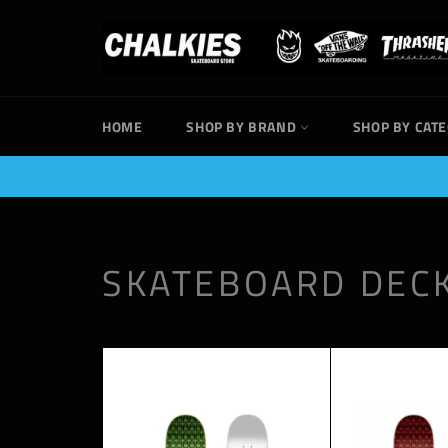
Skip
to
content
HOME
SHOP BY BRAND
SHOP BY CAT
SKATEBOARD DEC