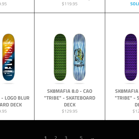
lar
Regular
9.95
$119.95
SOL
price
SK8MAFIA 8.0 - CAO
SK8MAFIA 
 - LOGO BLUR
"TRIBE" - SKATEBOARD
"TRIBE" -
OARD DECK
DECK
D
lar
Regular
Reg
9.95
$129.95
$1
price
pri
1
2
3
…
5
→