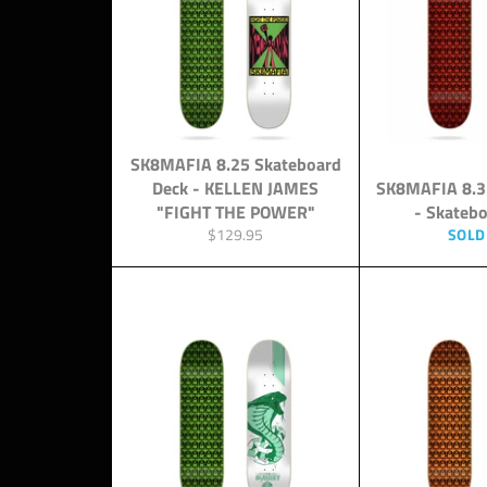
SK8MAFIA 8.25 Skateboard
Deck - KELLEN JAMES
SK8MAFIA 8.3
"FIGHT THE POWER"
- Skateb
Regular
$129.95
SOLD
price