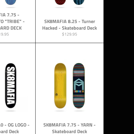
IA 7.75 -
O "TRIBE" -
SK8MAFIA 8.25 - Turner
ARD DECK
Hacked - Skateboard Deck
ular
Regular
19.95
$129.95
ce
price
0 - OG LOGO -
SK8MAFIA 7.75 - YARN -
oard Deck
Skateboard Deck