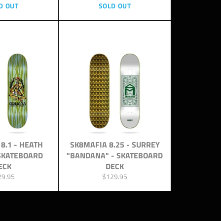
D OUT
SOLD OUT
8.1 - HEATH
SK8MAFIA 8.25 - SURREY
 SKATEBOARD
"BANDANA" - SKATEBOARD
ECK
DECK
ular
Regular
29.95
$129.95
ce
price