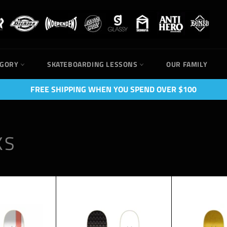
EGORY
SKATEBOARDING LESSONS
OUR FAMILY
FREE SHIPPING WHEN YOU SPEND OVER $100
KS