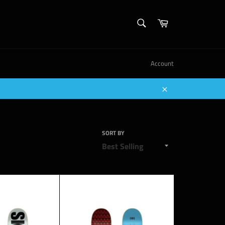
SEARCH
Cart
Search
Account
Close
SORT BY