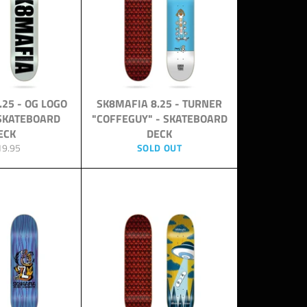
.25 - OG LOGO
SK8MAFIA 8.25 - TURNER
 SKATEBOARD
"COFFEGUY" - SKATEBOARD
ECK
DECK
ular
19.95
SOLD OUT
ce