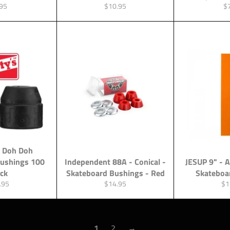
ular
Regular
Re
95
$10.95
$
ce
price
pr
 Doh Doh
Bushings 100
Independent 88A - Conical -
JESUP 9" - 
ack
Skateboard Bushings - Red
Skateboa
lar
Regular
Re
.95
$14.95
$1
e
price
pri
1
2
→