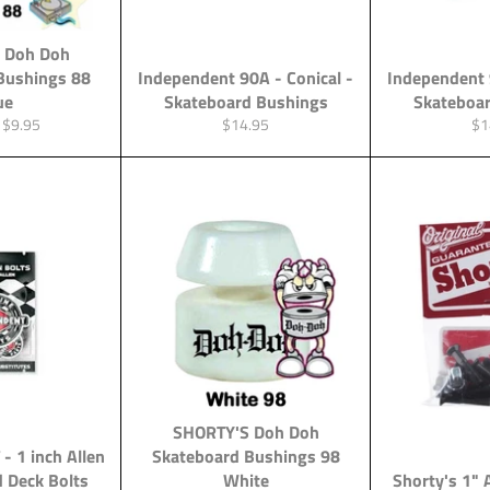
 Doh Doh
Bushings 88
Independent 90A - Conical -
Independent 
ue
Skateboard Bushings
Skateboa
Sale
Regular
Re
$9.95
$14.95
$1
price
price
pri
SHORTY'S Doh Doh
 1 inch Allen
Skateboard Bushings 98
d Deck Bolts
White
Shorty's 1" 