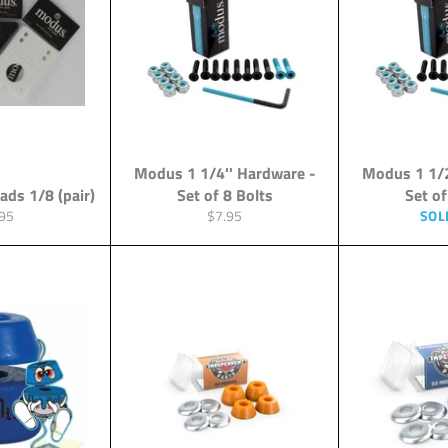
Modus 1 1/4'' Hardware -
Modus 1 1/2
ads 1/8 (pair)
Set of 8 Bolts
Set of
ular
Regular
95
$7.95
SOL
ce
price