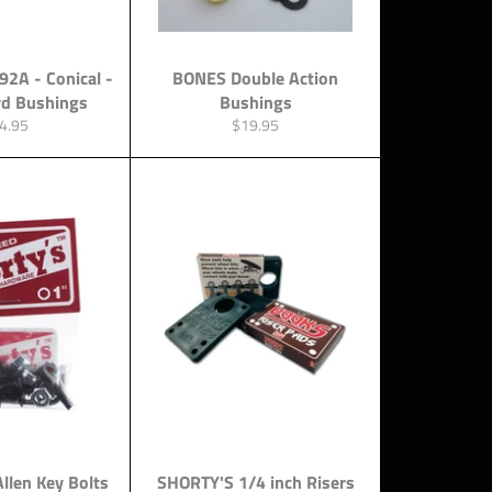
92A - Conical -
BONES Double Action
rd Bushings
Bushings
gular
Regular
4.95
$19.95
ce
price
Allen Key Bolts
SHORTY'S 1/4 inch Risers