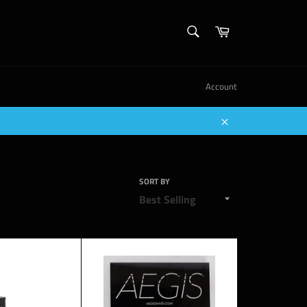
SEARCH
Cart
Search
Account
Close
SORT BY