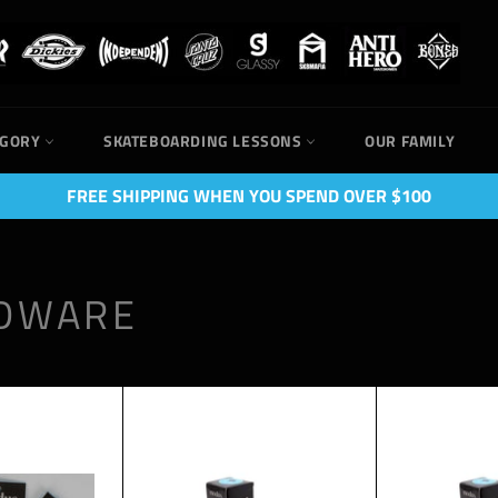
EGORY
SKATEBOARDING LESSONS
OUR FAMILY
FREE SHIPPING WHEN YOU SPEND OVER $100
RDWARE