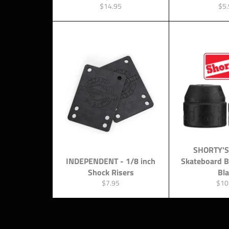
Regular
Reg
$14.95
$5.
price
pri
SHORTY'S
INDEPENDENT - 1/8 inch
Skateboard 
Shock Risers
Bl
Regular
Regu
$7.95
$10
price
pric