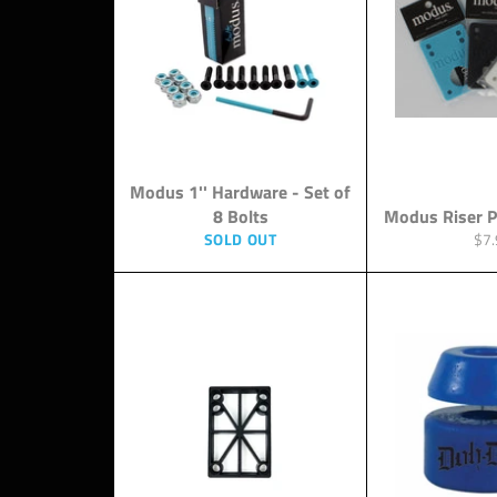
Modus 1'' Hardware - Set of
8 Bolts
Modus Riser P
Reg
SOLD OUT
$7.
pri