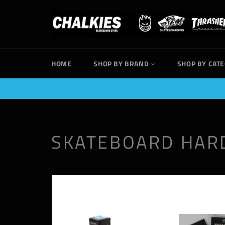
Skip
to
content
HOME
SHOP BY BRAND
SHOP BY CAT
SKATEBOARD HA