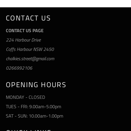
CONTACT US
CONTACT US PAGE
224 Harbour Drive
Coffs Harbour NSW 2450
chalkies.street@gmail.com
0266992106
OPENING HOURS
MONDAY - CLOSED
TUES - FRI: 9.00am-5.00pm
SAT - SUN: 10.00am-1.00pm