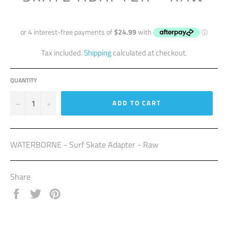
Regular
price
Tax included.
Shipping
calculated at checkout.
QUANTITY
−
+
ADD TO CART
WATERBORNE - Surf Skate Adapter - Raw
Share
Share
Tweet
Pin
on
on
on
Facebook
Twitter
Pinterest